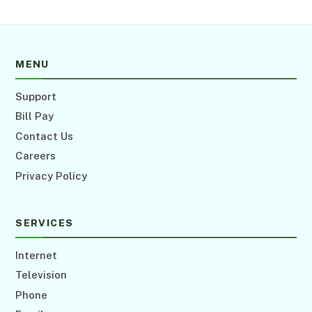
MENU
Support
Bill Pay
Contact Us
Careers
Privacy Policy
SERVICES
Internet
Television
Phone