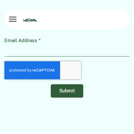
Email Address
*
Captcha
*
Submit